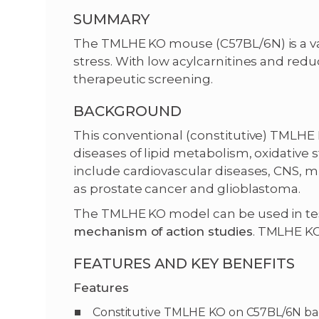
SUMMARY
The TMLHE KO mouse (C57BL/6N) is a val
stress. With low acylcarnitines and re
therapeutic screening.
BACKGROUND
This conventional (constitutive) TMLHE
diseases of lipid metabolism, oxidative 
include cardiovascular diseases, CNS, 
as prostate cancer and glioblastoma.
The TMLHE KO model can be used in te
mechanism of action studies
. TMLHE KO
FEATURES AND KEY BENEFITS
Features
Constitutive TMLHE KO on C57BL/6N b