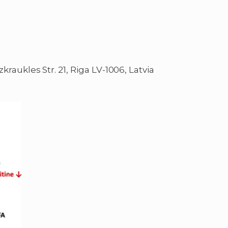
kraukles Str. 21, Riga LV-1006, Latvia