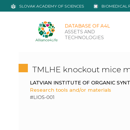
SLOVAK ACADEMY OF SCIENCES
BIOMEDICAL 
DATABASE OF A4L
ASSETS AND
TECHNOLOGIES
TMLHE knockout mice m
LATVIAN INSTITUTE OF ORGANIC SYN
Research tools and/or materials
#LIOS-001