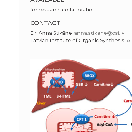
for research collaboration.
CONTACT
Dr. Anna Stikāne:
anna.stikane@osi.lv
Latvian Institute of Organic Synthesis, Aiz