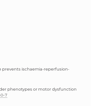
ce prevents ischaemia-reperfusion-
sorder phenotypes or motor dysfunction
60-7