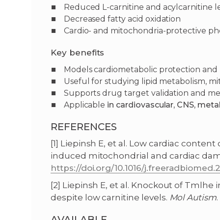
Reduced L-carnitine and acylcarnitine le
Decreased fatty acid oxidation
Cardio- and mitochondria-protective p
Key benefits
Models cardiometabolic protection an
Useful for studying lipid metabolism, mi
Supports drug target validation and me
Applicable
in cardiovascular, CNS, meta
REFERENCES
[1] Liepinsh E, et al. Low cardiac conte
induced mitochondrial and cardiac da
https://doi.org/10.1016/j.freeradbiomed.2
[2] Liepinsh E, et al. Knockout of Tmlh
despite low carnitine levels.
Mol
Autism
.
AVAILABLE