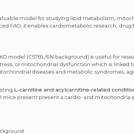
uable model for studying lipid metabolism, mitocho
duced FAO, it enables cardiometabolic research, dru
 KO model (C57BL/6N background) is useful for res
stress, or mitochondrial dysfunction which is linked 
mitochondrial diseases and metabolic syndromes, ag
sting
L-carnitine and acylcarnitine-related conditio
 mice present present a cardio- and mitochondria-
ackground