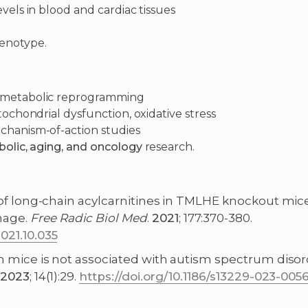
vels in blood and cardiac tissues
henotype.
d metabolic reprogramming
tochondrial dysfunction, oxidative stress
chanism-of-action studies
bolic, aging, and oncology
research.
nt of long-chain acylcarnitines in TMLHE knockout mi
mage.
Free
Radic
Biol
Med
.
2021
; 177:370-380.
021.10.035
e in mice is not associated with autism spectrum di
2023
; 14(1):29.
https://doi.org/10.1186/s13229-023-005