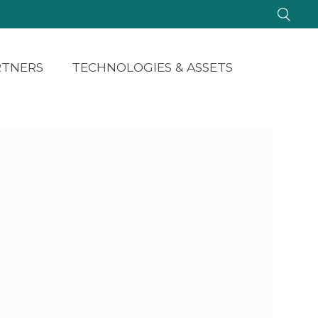
RTNERS
TECHNOLOGIES & ASSETS