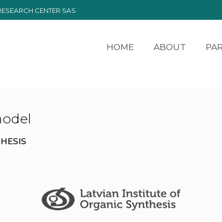
RESEARCH CENTER SAS
HOME
ABOUT
PA
odel
THESIS