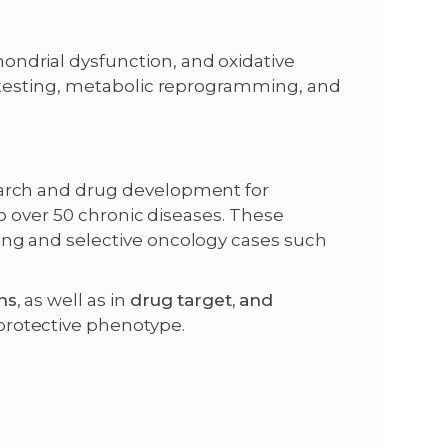
ndrial dysfunction, and oxidative
g testing, metabolic reprogramming, and
earch and drug development for
to over 50 chronic diseases. These
ing and selective oncology cases such
ns
, as well as in
drug target,
and
protective phenotype.