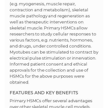
(e.g. myogenesis, muscle repair,
contraction and metabolism), skeletal
muscle pathology and regeneration as
well as therapeutic interventions on
skeletal muscle. Primary HSMCs allow
researchers to study cellular responses to
various factors, e.g. nutrients, hormones,
and drugs, under controlled conditions.
Myotubes can be stimulated to contract by
electrical pulse stimulation or innervation.
Informed patient consent and ethical
approvals for the collection and use of
HSMCs for the above purposes were
obtained.
FEATURES AND KEY BENEFITS
Primary HSMCs offer several advantages
over other skeletal muscle cell models,