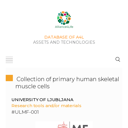
DATABASE OF A4L
ASSETS AND TECHNOLOGIES
Collection of primary human skeletal
muscle cells
UNIVERSITY OF LJUBLJANA
Research tools and/or materials
#ULMF-001