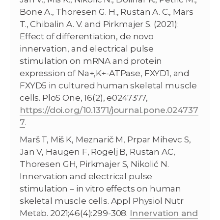
Bone A., Thoresen G. H., Rustan A. C., Mars
T., Chibalin A. V. and Pirkmajer S. (2021):
Effect of differentiation, de novo
innervation, and electrical pulse
stimulation on mRNA and protein
expression of Na+,K+-ATPase, FXYD1, and
FXYD5 in cultured human skeletal muscle
cells. PloS One, 16(2), e0247377,
https://doi.org/10.1371/journal.pone.024737
7
.
Marš T, Miš K, Meznarič M, Prpar Mihevc S,
Jan V, Haugen F, Rogelj B, Rustan AC,
Thoresen GH, Pirkmajer S, Nikolić N.
Innervation and electrical pulse
stimulation – in vitro effects on human
skeletal muscle cells. Appl Physiol Nutr
Metab. 2021;46(4):299-308.
Innervation and