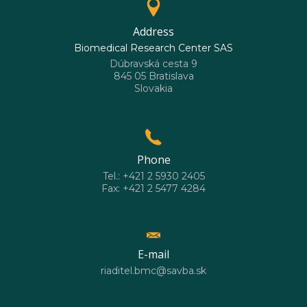
Address
Biomedical Research Center SAS
Dúbravská cesta 9
845 05 Bratislava
Slovakia
Phone
Tel.: +421 2 5930 2405
Fax: +421 2 5477 4284
E-mail
riaditel.bmc@savba.sk