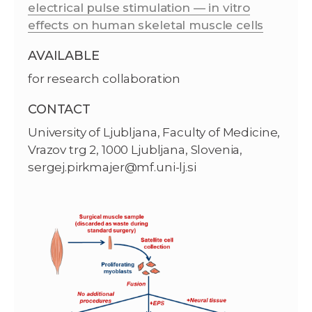
electrical pulse stimulation — in vitro
effects on human skeletal muscle cells
AVAILABLE
for research collaboration
CONTACT
University of Ljubljana, Faculty of Medicine,
Vrazov trg 2, 1000 Ljubljana, Slovenia,
sergej.pirkmajer@mf.uni-lj.si