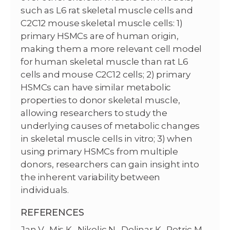
such as L6 rat skeletal muscle cells and
C2C12 mouse skeletal muscle cells: 1)
primary HSMCs are of human origin,
making them a more relevant cell model
for human skeletal muscle than rat L6
cells and mouse C2C12 cells; 2) primary
HSMCs can have similar metabolic
properties to donor skeletal muscle,
allowing researchers to study the
underlying causes of metabolic changes
in skeletal muscle cells in vitro; 3) when
using primary HSMCs from multiple
donors, researchers can gain insight into
the inherent variability between
individuals.
REFERENCES
Jan V., Mis K., Nikolic N., Dolinar K., Petric M.,