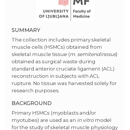
SUMMARY
The collection includes primary skeletal
muscle cells (HSMCs) obtained from
skeletal muscle tissue (
m. semitendinosus
)
obtained as surgical waste during
standard anterior cruciate ligament (ACL)
reconstruction in subjects with ACL
rupture. No tissue was harvested solely for
research purposes.
BACKGROUND
Primary HSMCs (myoblasts and/or
myotubes) are used as an
in vitro
model
for the study of skeletal muscle physiology