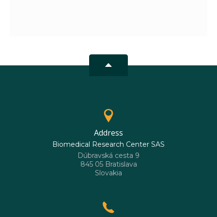
Address
Biomedical Research Center SAS
Dúbravská cesta 9
845 05 Bratislava
Slovakia