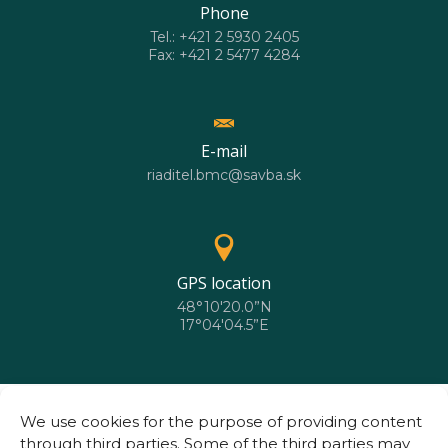
Phone
Tel.: +421 2 5930 2405
Fax: +421 2 5477 4284
E-mail
riaditel.bmc@savba.sk
GPS location
48°10'20.0”N
17°04'04.5”E
We use cookies for the purpose of providing content
through third parties. Some of the third parties may