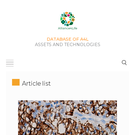
DATABASE OF A4L
ASSETS AND TECHNOLOGIES
Article list