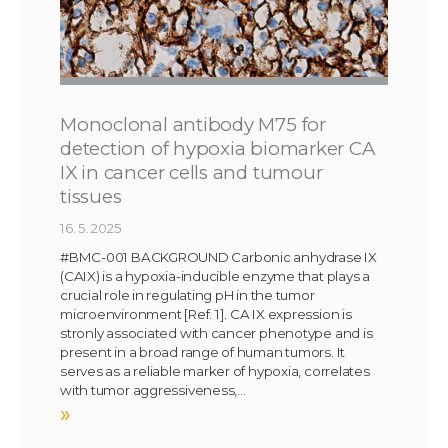
Monoclonal antibody M75 for
detection of hypoxia biomarker CA
IX in cancer cells and tumour
tissues
16. 5. 2025
#BMC-001 BACKGROUND Carbonic anhydrase IX
(CAIX) is a hypoxia-inducible enzyme that plays a
crucial role in regulating pH in the tumor
microenvironment [Ref. 1]. CA IX expression is
stronly associated with cancer phenotype and is
present in a broad range of human tumors. It
serves as a reliable marker of hypoxia, correlates
with tumor aggressiveness,…
»